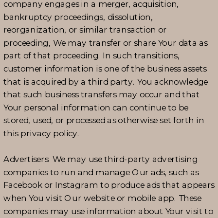
company engages in a merger, acquisition,
bankruptcy proceedings, dissolution,
reorganization, or similar transaction or
proceeding, We may transfer or share Your data as
part of that proceeding. In such transitions,
customer information is one of the business assets
that is acquired by a third party. You acknowledge
that such business transfers may occur and that
Your personal information can continue to be
stored, used, or processed as otherwise set forth in
this privacy policy.
Advertisers: We may use third-party advertising
companies to run and manage Our ads, such as
Facebook or Instagram to produce ads that appears
when You visit Our website or mobile app. These
companies may use information about Your visit to