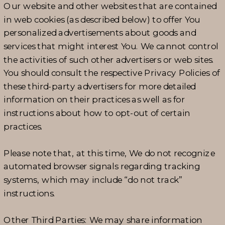
Our website and other websites that are contained
in web cookies (as described below) to offer You
personalized advertisements about goods and
services that might interest You. We cannot control
the activities of such other advertisers or web sites.
You should consult the respective Privacy Policies of
these third-party advertisers for more detailed
information on their practices as well as for
instructions about how to opt-out of certain
practices.
Please note that, at this time, We do not recognize
automated browser signals regarding tracking
systems, which may include “do not track”
instructions.
Other Third Parties: We may share information