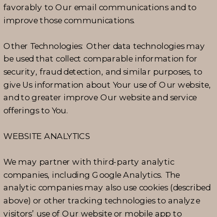
favorably to Our email communications and to
improve those communications.
Other Technologies: Other data technologies may
be used that collect comparable information for
security, fraud detection, and similar purposes, to
give Us information about Your use of Our website,
and to greater improve Our website and service
offerings to You.
WEBSITE ANALYTICS
We may partner with third-party analytic
companies, including Google Analytics. The
analytic companies may also use cookies (described
above) or other tracking technologies to analyze
visitors’ use of Our website or mobile app to