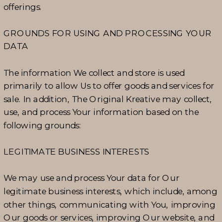
offerings.
GROUNDS FOR USING AND PROCESSING YOUR
DATA
The information We collect and store is used
primarily to allow Us to offer goods and services for
sale. In addition, The Original Kreative may collect,
use, and process Your information based on the
following grounds:
LEGITIMATE BUSINESS INTERESTS
We may use and process Your data for Our
legitimate business interests, which include, among
other things, communicating with You, improving
Our goods or services, improving Our website, and