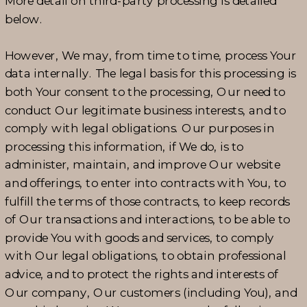
More detail on third-party processing is detailed
below.
However, We may, from time to time, process Your
data internally. The legal basis for this processing is
both Your consent to the processing, Our need to
conduct Our legitimate business interests, and to
comply with legal obligations. Our purposes in
processing this information, if We do, is to
administer, maintain, and improve Our website
and offerings, to enter into contracts with You, to
fulfill the terms of those contracts, to keep records
of Our transactions and interactions, to be able to
provide You with goods and services, to comply
with Our legal obligations, to obtain professional
advice, and to protect the rights and interests of
Our company, Our customers (including You), and