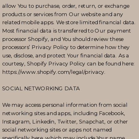
allow You to purchase, order, return, or exchange
products or services from Our website and any
related mobile apps. We store limited financial data.
Most financial data is transferred to Our payment
processor Shopify, and You should review these
processors’ Privacy Policy to determine how they
use, disclose, and protect Your financial data. As a
courtesy, Shopify Privacy Policy can be found here:
https://www.shopify.com/legal/privacy.
SOCIAL NETWORKING DATA
We may access personal information from social
networking sites and apps, including Facebook,
Instagram, Linkedin, Twitter, Snapchat, or other
social networking sites or apps not named
specifically here, which may include Your name,