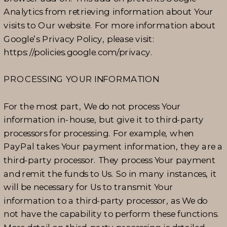
Analytics from retrieving information about Your
visits to Our website. For more information about
Google’s Privacy Policy, please visit:
https://policies.google.com/privacy.
PROCESSING YOUR INFORMATION
For the most part, We do not process Your
information in-house, but give it to third-party
processors for processing. For example, when
PayPal takes Your payment information, they are a
third-party processor. They process Your payment
and remit the funds to Us. So in many instances, it
will be necessary for Us to transmit Your
information to a third-party processor, as We do
not have the capability to perform these functions.