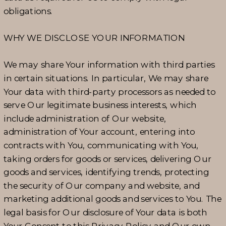
obligations.
WHY WE DISCLOSE YOUR INFORMATION
We may share Your information with third parties
in certain situations. In particular, We may share
Your data with third-party processors as needed to
serve Our legitimate business interests, which
include administration of Our website,
administration of Your account, entering into
contracts with You, communicating with You,
taking orders for goods or services, delivering Our
goods and services, identifying trends, protecting
the security of Our company and website, and
marketing additional goods and services to You. The
legal basis for Our disclosure of Your data is both
Your Consent to this Privacy Policy and Our own