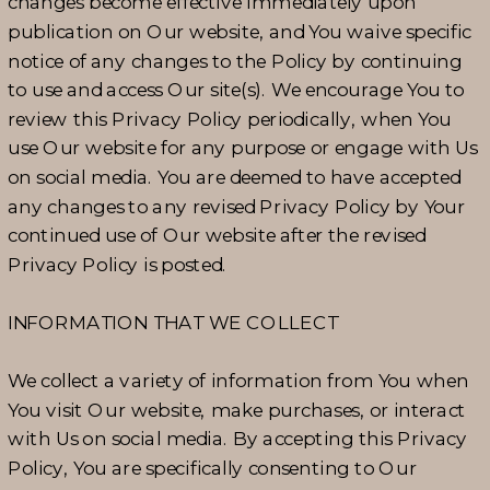
changes become effective immediately upon
publication on Our website, and You waive specific
notice of any changes to the Policy by continuing
to use and access Our site(s). We encourage You to
review this Privacy Policy periodically, when You
use Our website for any purpose or engage with Us
on social media. You are deemed to have accepted
any changes to any revised Privacy Policy by Your
continued use of Our website after the revised
Privacy Policy is posted.
INFORMATION THAT WE COLLECT
We collect a variety of information from You when
You visit Our website, make purchases, or interact
with Us on social media. By accepting this Privacy
Policy, You are specifically consenting to Our