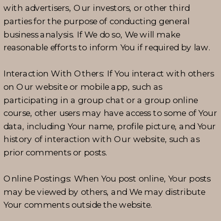
with advertisers, Our investors, or other third
parties for the purpose of conducting general
business analysis. If We do so, We will make
reasonable efforts to inform You if required by law.
Interaction With Others: If You interact with others
on Our website or mobile app, such as
participating in a group chat or a group online
course, other users may have access to some of Your
data, including Your name, profile picture, and Your
history of interaction with Our website, such as
prior comments or posts.
Online Postings: When You post online, Your posts
may be viewed by others, and We may distribute
Your comments outside the website.