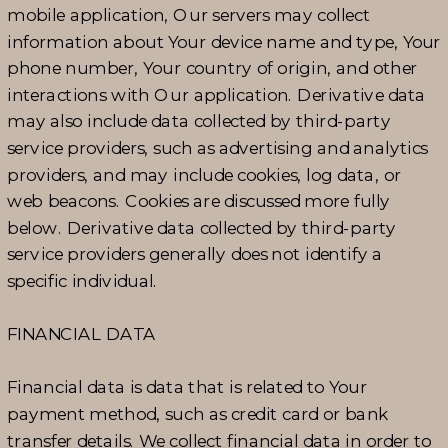
mobile application, Our servers may collect
information about Your device name and type, Your
phone number, Your country of origin, and other
interactions with Our application. Derivative data
may also include data collected by third-party
service providers, such as advertising and analytics
providers, and may include cookies, log data, or
web beacons. Cookies are discussed more fully
below. Derivative data collected by third-party
service providers generally does not identify a
specific individual.
FINANCIAL DATA
Financial data is data that is related to Your
payment method, such as credit card or bank
transfer details. We collect financial data in order to