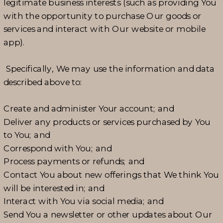
legitimate business interests (such as providing You
with the opportunity to purchase Our goods or
services and interact with Our website or mobile
app).
Specifically, We may use the information and data
described above to:
Create and administer Your account; and
Deliver any products or services purchased by You
to You; and
Correspond with You; and
Process payments or refunds; and
Contact You about new offerings that We think You
will be interested in; and
Interact with You via social media; and
Send You a newsletter or other updates about Our