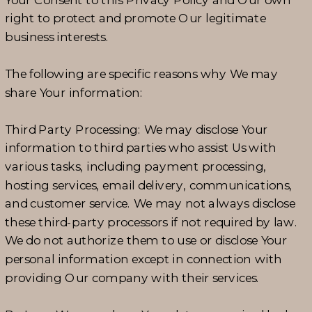
right to protect and promote Our legitimate
business interests.
The following are specific reasons why We may
share Your information:
Third Party Processing: We may disclose Your
information to third parties who assist Us with
various tasks, including payment processing,
hosting services, email delivery, communications,
and customer service. We may not always disclose
these third-party processors if not required by law.
We do not authorize them to use or disclose Your
personal information except in connection with
providing Our company with their services.