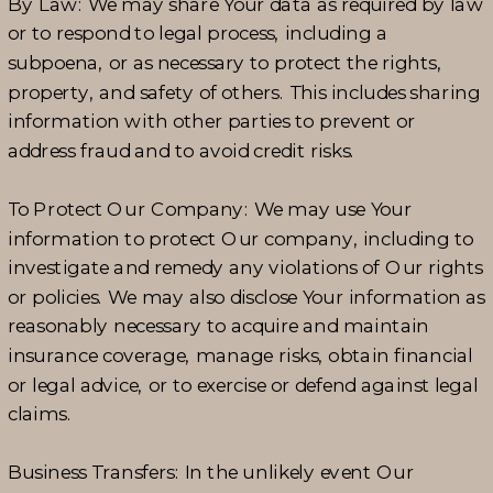
By Law: We may share Your data as required by law
or to respond to legal process, including a
subpoena, or as necessary to protect the rights,
property, and safety of others. This includes sharing
information with other parties to prevent or
address fraud and to avoid credit risks.
To Protect Our Company: We may use Your
information to protect Our company, including to
investigate and remedy any violations of Our rights
or policies. We may also disclose Your information as
reasonably necessary to acquire and maintain
insurance coverage, manage risks, obtain financial
or legal advice, or to exercise or defend against legal
claims.
Business Transfers: In the unlikely event Our