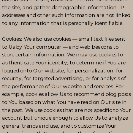
the site, and gather demographic information. IP
addresses and other such information are not linked
to any information that is personally identifiable.
Cookies: We also use cookies — small text files sent
to Us by Your computer — and web beacons to
store certain information. We may use cookies to
authenticate Your identity, to determine if You are
logged onto Our website, for personalization, for
security, for targeted advertising, or for analysis of
the performance of Our website and services. For
example, cookies allow Us to recommend blog posts
to You based on what You have read on Our site in
the past. We use cookies that are not specific to Your
account but unique enough to allow Us to analyze
general trends and use, and to customize Your