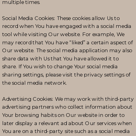
multiple times.
Social Media Cookies: These cookies allow Us to
record when You have engaged with a social media
tool while visiting Our website. For example, We
may record that You have “liked” a certain aspect of
Our website. The social media application may also
share data with Us that You have allowed it to
share. If You wish to change Your social media
sharing settings, please visit the privacy settings of
the social media network.
Advertising Cookies: We may work with third-party
advertising partners who collect information about
Your browsing habits on Our website in order to
later display a relevant ad about Our services when
You are on a third-party site such as a social media