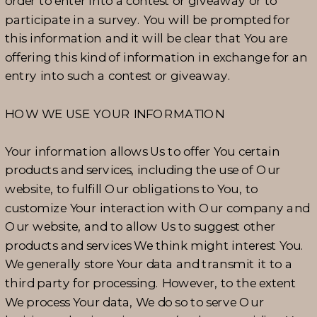
order to enter into a contest or giveaway or to
participate in a survey. You will be prompted for
this information and it will be clear that You are
offering this kind of information in exchange for an
entry into such a contest or giveaway.
HOW WE USE YOUR INFORMATION
Your information allows Us to offer You certain
products and services, including the use of Our
website, to fulfill Our obligations to You, to
customize Your interaction with Our company and
Our website, and to allow Us to suggest other
products and services We think might interest You.
We generally store Your data and transmit it to a
third party for processing. However, to the extent
We process Your data, We do so to serve Our