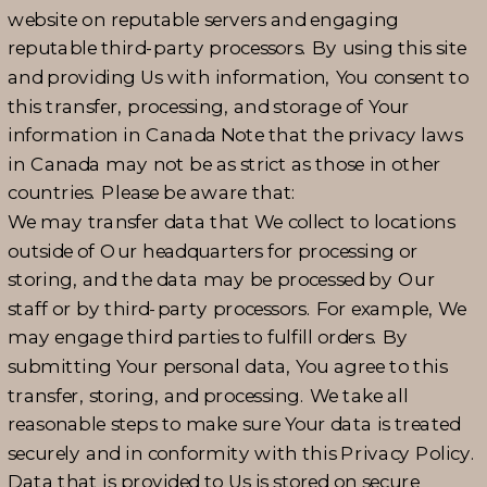
website on reputable servers and engaging
reputable third-party processors. By using this site
and providing Us with information, You consent to
this transfer, processing, and storage of Your
information in Canada Note that the privacy laws
in Canada may not be as strict as those in other
countries. Please be aware that:
We may transfer data that We collect to locations
outside of Our headquarters for processing or
storing, and the data may be processed by Our
staff or by third-party processors. For example, We
may engage third parties to fulfill orders. By
submitting Your personal data, You agree to this
transfer, storing, and processing. We take all
reasonable steps to make sure Your data is treated
securely and in conformity with this Privacy Policy.
Data that is provided to Us is stored on secure