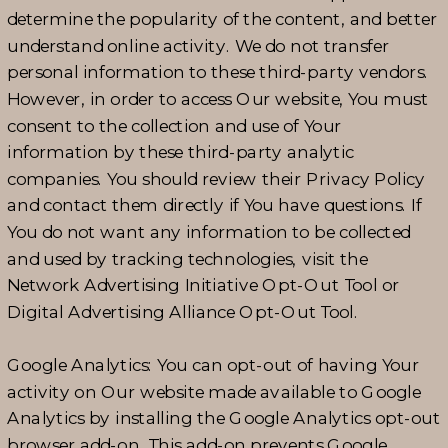
determine the popularity of the content, and better
understand online activity. We do not transfer
personal information to these third-party vendors.
However, in order to access Our website, You must
consent to the collection and use of Your
information by these third-party analytic
companies. You should review their Privacy Policy
and contact them directly if You have questions. If
You do not want any information to be collected
and used by tracking technologies, visit the
Network Advertising Initiative Opt-Out Tool or
Digital Advertising Alliance Opt-Out Tool.
Google Analytics: You can opt-out of having Your
activity on Our website made available to Google
Analytics by installing the Google Analytics opt-out
browser add-on. This add-on prevents Google