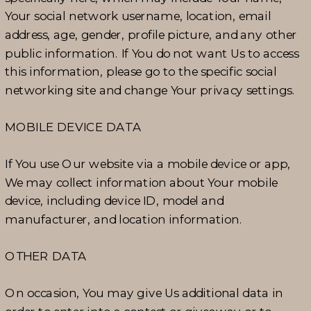
Your social network username, location, email
address, age, gender, profile picture, and any other
public information. If You do not want Us to access
this information, please go to the specific social
networking site and change Your privacy settings.
MOBILE DEVICE DATA
If You use Our website via a mobile device or app,
We may collect information about Your mobile
device, including device ID, model and
manufacturer, and location information.
OTHER DATA
On occasion, You may give Us additional data in