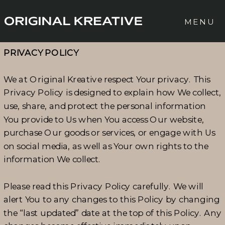
MENU
PRIVACY POLICY
We at Original Kreative respect Your privacy. This
Privacy Policy is designed to explain how We collect,
use, share, and protect the personal information
You provide to Us when You access Our website,
purchase Our goods or services, or engage with Us
on social media, as well as Your own rights to the
information We collect.
Please read this Privacy Policy carefully. We will
alert You to any changes to this Policy by changing
the “last updated” date at the top of this Policy. Any