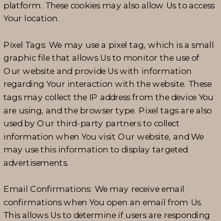
platform. These cookies may also allow Us to access
Your location.
Pixel Tags: We may use a pixel tag, which is a small
graphic file that allows Us to monitor the use of
Our website and provide Us with information
regarding Your interaction with the website. These
tags may collect the IP address from the device You
are using, and the browser type. Pixel tags are also
used by Our third-party partners to collect
information when You visit Our website, and We
may use this information to display targeted
advertisements.
Email Confirmations: We may receive email
confirmations when You open an email from Us.
This allows Us to determine if users are responding