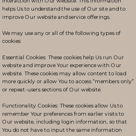
interaction with Our website. This information
helps Us to understand the use of Our site and to
improve Our website and service offerings.
We may use any or all of the following types of
cookies:
Essential Cookies: These cookies help Us run Our
website and improve Your experience with Our
website. These cookies may allow content to load
more quickly or allow You to access “members only”
or repeat-users sections of Our website.
Functionality Cookies: These cookies allow Us to
remember Your preferences from earlier visits to
Our website, including login information, so that
You do not have to input the same information