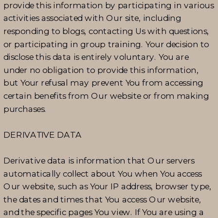
provide this information by participating in various
activities associated with Our site, including
responding to blogs, contacting Us with questions,
or participating in group training. Your decision to
disclose this data is entirely voluntary. You are
under no obligation to provide this information,
but Your refusal may prevent You from accessing
certain benefits from Our website or from making
purchases.
DERIVATIVE DATA
Derivative data is information that Our servers
automatically collect about You when You access
Our website, such as Your IP address, browser type,
the dates and times that You access Our website,
and the specific pages You view. If You are using a