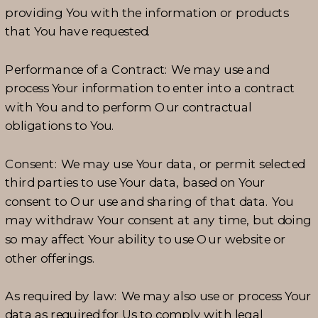
providing You with the information or products
that You have requested.
Performance of a Contract: We may use and
process Your information to enter into a contract
with You and to perform Our contractual
obligations to You.
Consent: We may use Your data, or permit selected
third parties to use Your data, based on Your
consent to Our use and sharing of that data. You
may withdraw Your consent at any time, but doing
so may affect Your ability to use Our website or
other offerings.
As required by law: We may also use or process Your
data as required for Us to comply with legal