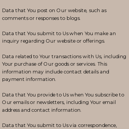
Data that You post on Our website, such as
comments or responses to blogs.
Data that You submit to Us when You make an
inquiry regarding Our website or offerings.
Data related to Your transactions with Us, including
Your purchase of Our goods or services. This
information may include contact details and
payment information.
Data that You provide to Us when You subscribe to
Our emails or newsletters, including Your email
address and contact information.
Data that You submit to Us via correspondence,