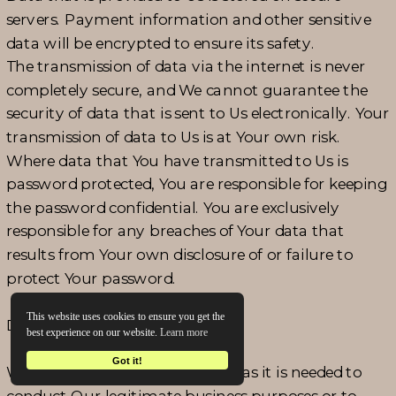
servers. Payment information and other sensitive
data will be encrypted to ensure its safety.
The transmission of data via the internet is never
completely secure, and We cannot guarantee the
security of data that is sent to Us electronically. Your
transmission of data to Us is at Your own risk.
Where data that You have transmitted to Us is
password protected, You are responsible for keeping
the password confidential. You are exclusively
responsible for any breaches of Your data that
results from Your own disclosure of or failure to
protect Your password.
This website uses cookies to ensure you get the
DATA RETENTION
best experience on our website.
Learn more
Got it!
We retain personal data as long as it is needed to
conduct Our legitimate business purposes or to