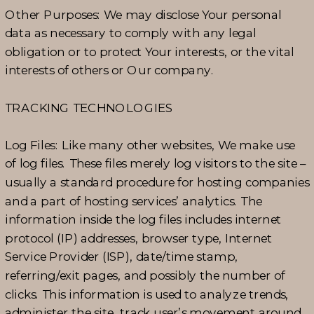
Other Purposes: We may disclose Your personal
data as necessary to comply with any legal
obligation or to protect Your interests, or the vital
interests of others or Our company.
TRACKING TECHNOLOGIES
Log Files: Like many other websites, We make use
of log files. These files merely log visitors to the site –
usually a standard procedure for hosting companies
and a part of hosting services’ analytics. The
information inside the log files includes internet
protocol (IP) addresses, browser type, Internet
Service Provider (ISP), date/time stamp,
referring/exit pages, and possibly the number of
clicks. This information is used to analyze trends,
administer the site, track user’s movement around