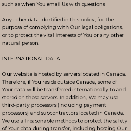
such as when You email Us with questions.
Any other data identified in this policy, for the
purpose of complying with Our legal obligations,
or to protect the vital interests of You or any other
natural person.
INTERNATIONAL DATA
Our website is hosted by servers located in Canada.
Therefore, if You reside outside Canada, some of
Your data will be transferred internationally to and
stored on those servers. In addition, We may use
third-party processors (including payment
processors) and subcontractors located in Canada.
We use all reasonable methods to protect the safety
of Your data during transfer, including hosting Our