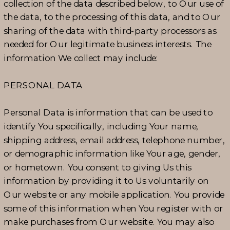
collection of the data described below, to Our use of
the data, to the processing of this data, and to Our
sharing of the data with third-party processors as
needed for Our legitimate business interests. The
information We collect may include:
PERSONAL DATA
Personal Data is information that can be used to
identify You specifically, including Your name,
shipping address, email address, telephone number,
or demographic information like Your age, gender,
or hometown. You consent to giving Us this
information by providing it to Us voluntarily on
Our website or any mobile application. You provide
some of this information when You register with or
make purchases from Our website. You may also