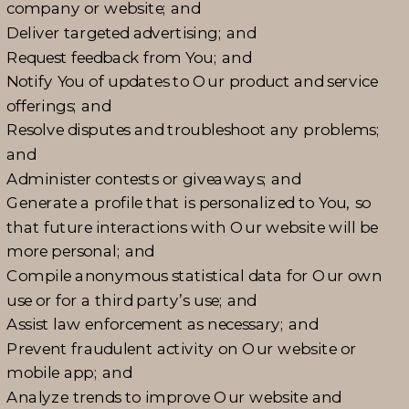
company or website; and
Deliver targeted advertising; and
Request feedback from You; and
Notify You of updates to Our product and service
offerings; and
Resolve disputes and troubleshoot any problems;
and
Administer contests or giveaways; and
Generate a profile that is personalized to You, so
that future interactions with Our website will be
more personal; and
Compile anonymous statistical data for Our own
use or for a third party’s use; and
Assist law enforcement as necessary; and
Prevent fraudulent activity on Our website or
mobile app; and
Analyze trends to improve Our website and