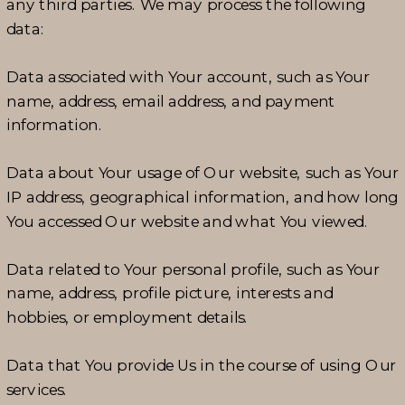
any third parties. We may process the following
data:
Data associated with Your account, such as Your
name, address, email address, and payment
information.
Data about Your usage of Our website, such as Your
IP address, geographical information, and how long
You accessed Our website and what You viewed.
Data related to Your personal profile, such as Your
name, address, profile picture, interests and
hobbies, or employment details.
Data that You provide Us in the course of using Our
services.