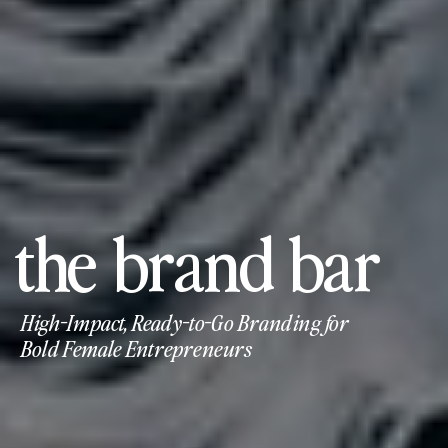
the brand bar
High-Impact, Ready-to-Go Branding for
Bold Female Entrepreneurs