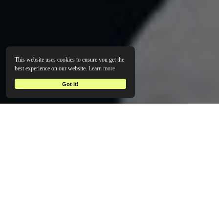
This website uses cookies to ensure you get the
best experience on our website.
Learn more
Got it!
EYE-CATCHING BRANDS THAT MAKE AN INSTANT IMPACT
Bold, Standout Branding -
No BS, No Waiting